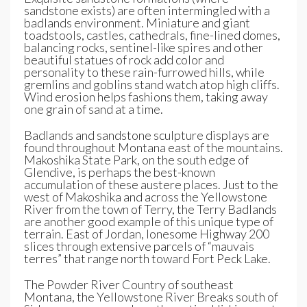
sandstone exists) are often intermingled with a
badlands environment. Miniature and giant
toadstools, castles, cathedrals, fine-lined domes,
balancing rocks, sentinel-like spires and other
beautiful statues of rock add color and
personality to these rain-furrowed hills, while
gremlins and goblins stand watch atop high cliffs.
Wind erosion helps fashions them, taking away
one grain of sand at a time.
Badlands and sandstone sculpture displays are
found throughout Montana east of the mountains.
Makoshika State Park, on the south edge of
Glendive, is perhaps the best-known
accumulation of these austere places. Just to the
west of Makoshika and across the Yellowstone
River from the town of Terry, the Terry Badlands
are another good example of this unique type of
terrain. East of Jordan, lonesome Highway 200
slices through extensive parcels of “mauvais
terres” that range north toward Fort Peck Lake.
The Powder River Country of southeast
Montana, the Yellowstone River Breaks south of