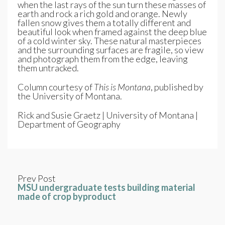
when the last rays of the sun turn these masses of
earth and rock a rich gold and orange. Newly
fallen snow gives them a totally different and
beautiful look when framed against the deep blue
of a cold winter sky. These natural masterpieces
and the surrounding surfaces are fragile, so view
and photograph them from the edge, leaving
them untracked.
Column courtesy of
This is Montana
, published by
the University of Montana.
Rick and Susie Graetz | University of Montana |
Department of Geography
Prev Post
MSU undergraduate tests building material
made of crop byproduct