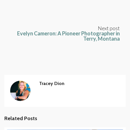
Next post
Evelyn Cameron: A Pioneer Photographer in
Terry, Montana
Tracey Dion
Related Posts