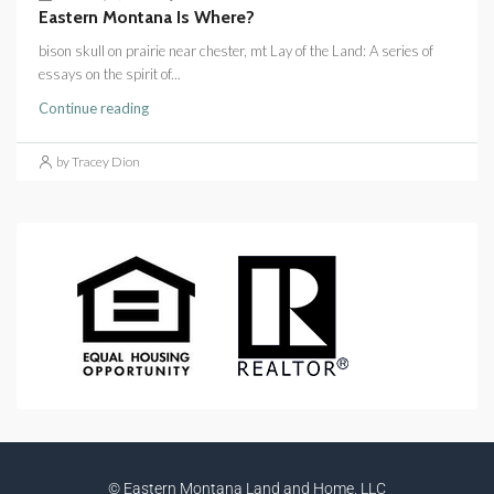
Eastern Montana Is Where?
bison skull on prairie near chester, mt Lay of the Land: A series of
essays on the spirit of...
Continue reading
by Tracey Dion
© Eastern Montana Land and Home, LLC