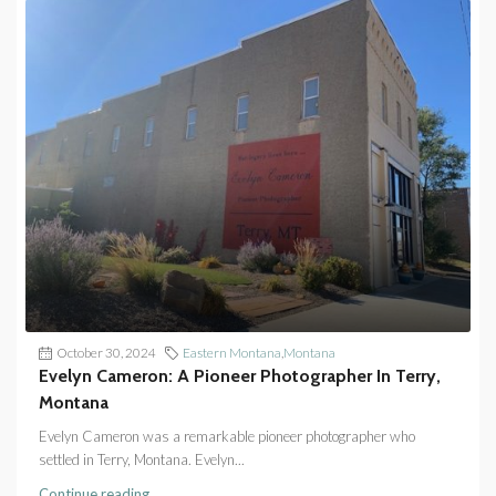
October 30, 2024
Eastern Montana
,
Montana
Evelyn Cameron: A Pioneer Photographer In Terry,
Montana
Evelyn Cameron was a remarkable pioneer photographer who
settled in Terry, Montana. Evelyn...
Continue reading