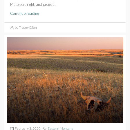
Matteson, right, and project...
Continue reading
by Tracey Dion
February 3, 2020
Eastern Montana