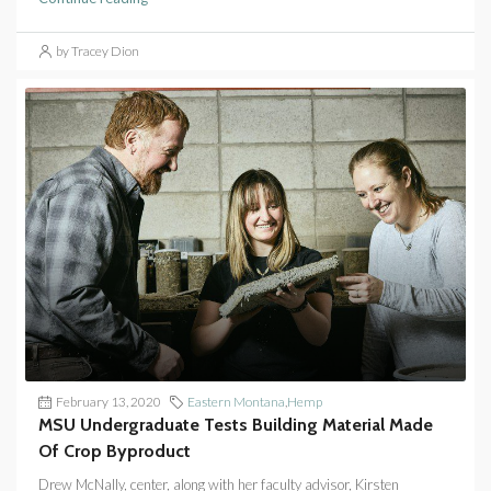
by Tracey Dion
February 13, 2020
Eastern Montana
,
Hemp
MSU Undergraduate Tests Building Material Made
Of Crop Byproduct
Drew McNally, center, along with her faculty advisor, Kirsten