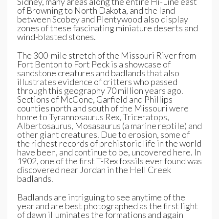
Sidney, many areas along the entire Hi-Line east
of Browning to North Dakota, and the land
between Scobey and Plentywood also display
zones of these fascinating miniature deserts and
wind-blasted stones.
The 300-mile stretch of the Missouri River from
Fort Benton to Fort Peck is a showcase of
sandstone creatures and badlands that also
illustrates evidence of critters who passed
through this geography 70 million years ago.
Sections of McCone, Garfield and Phillips
counties north and south of the Missouri were
home to Tyrannosaurus Rex, Triceratops,
Albertosaurus, Mosasaurus (a marine reptile) and
other giant creatures. Due to erosion, some of
the richest records of prehistoric life in the world
have been, and continue to be, uncovered here. In
1902, one of the first T-Rex fossils ever found was
discovered near Jordan in the Hell Creek
badlands.
Badlands are intriguing to see anytime of the
year and are best photographed as the first light
of dawn illuminates the formations and again