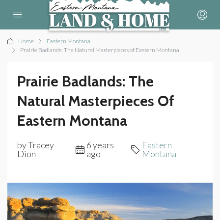
Home
Eastern Montana
Prairie Badlands: The Natural Masterpieces of Eastern Montana
Prairie Badlands: The
Natural Masterpieces Of
Eastern Montana
by Tracey
6 years
Eastern
Dion
ago
Montana