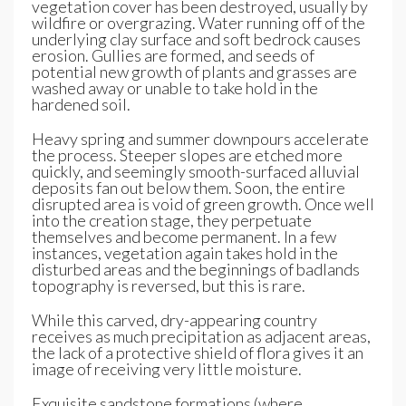
vegetation cover has been destroyed, usually by
wildfire or overgrazing. Water running off of the
underlying clay surface and soft bedrock causes
erosion. Gullies are formed, and seeds of
potential new growth of plants and grasses are
washed away or unable to take hold in the
hardened soil.
Heavy spring and summer downpours accelerate
the process. Steeper slopes are etched more
quickly, and seemingly smooth-surfaced alluvial
deposits fan out below them. Soon, the entire
disrupted area is void of green growth. Once well
into the creation stage, they perpetuate
themselves and become permanent. In a few
instances, vegetation again takes hold in the
disturbed areas and the beginnings of badlands
topography is reversed, but this is rare.
While this carved, dry-appearing country
receives as much precipitation as adjacent areas,
the lack of a protective shield of flora gives it an
image of receiving very little moisture.
Exquisite sandstone formations (where