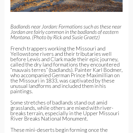
Badlands near Jordan: Formations such as these near
Jordan are fairly common in the badlands of eastern
Montana. (Photo by Rick and Susie Graetz)
French trappers working the Missouri and
Yellowstone rivers and their tributaries well
before Lewis and Clark made their epic journey,
called the dry land formations they encountered
“mauvais terres” (badlands). Painter Karl Bodmer,
who accompanied German Prince Maximillian on
the Missouri in 1833, was captivated by these
unusual landforms and included them in his
paintings.
Some stretches of badlands stand out amid
grasslands, while others are mixed with river-
breaks terrain, especially in the Upper Missouri
River Breaks National Monument.
These mini-deserts begin forming once the