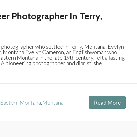
er Photographer In Terry,
photographer who settled in Terry, Montana. Evelyn
y, Montana Evelyn Cameron, an Englishwoman who
stern Montana in the late 19th century, left a lasting
. A pioneering photographer and diarist, she
Eastern Montana
,
Montana
Read More