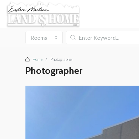
Rooms
Home
Photographer
Photographer