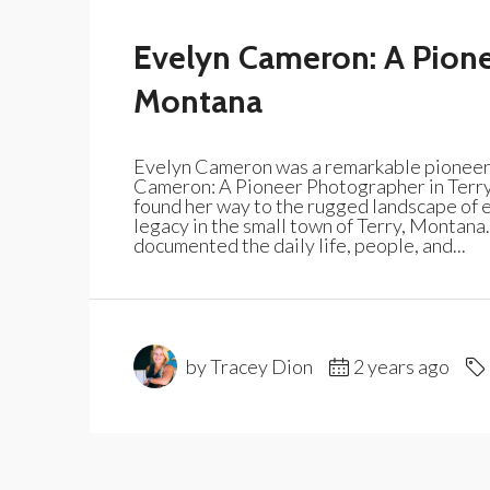
Evelyn Cameron: A Pione
Montana
Evelyn Cameron was a remarkable pioneer 
Cameron: A Pioneer Photographer in Terr
found her way to the rugged landscape of ea
legacy in the small town of Terry, Montana
documented the daily life, people, and...
by Tracey Dion
2 years ago