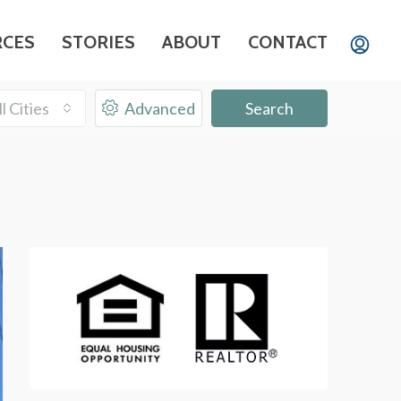
RCES
STORIES
ABOUT
CONTACT
ll Cities
Advanced
Search