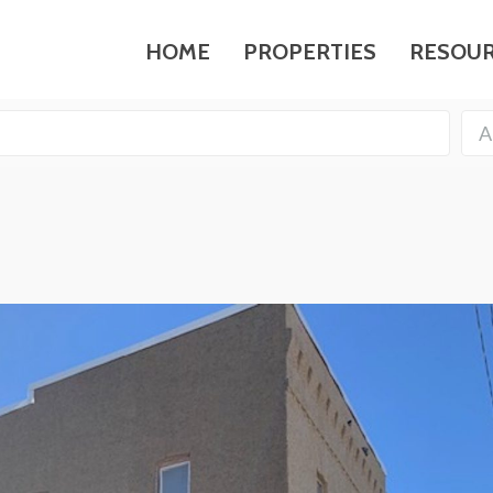
HOME
PROPERTIES
RESOU
A