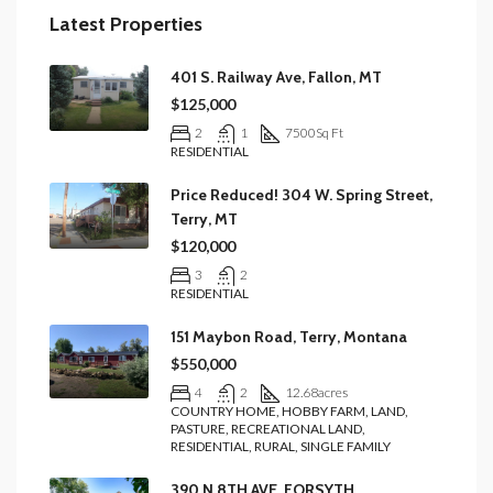
Latest Properties
401 S. Railway Ave, Fallon, MT
$125,000
2
1
7500
Sq Ft
RESIDENTIAL
Price Reduced! 304 W. Spring Street,
Terry, MT
$120,000
3
2
RESIDENTIAL
151 Maybon Road, Terry, Montana
$550,000
4
2
12.68
acres
COUNTRY HOME, HOBBY FARM, LAND,
PASTURE, RECREATIONAL LAND,
RESIDENTIAL, RURAL, SINGLE FAMILY
390 N 8TH AVE, FORSYTH