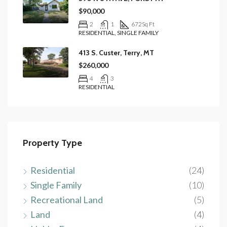
$90,000
2
1
672
Sq Ft
RESIDENTIAL, SINGLE FAMILY
413 S. Custer, Terry, MT
$260,000
4
3
RESIDENTIAL
Property Type
Residential
(24)
Single Family
(10)
Recreational Land
(5)
Land
(4)