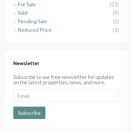
For Sale
(21)
Sold
(9)
Pending Sale
(2)
Reduced Price
(1)
Newsletter
Subscribe to our free newsletter for updates
on the latest properties, news, and more.
Subscribe