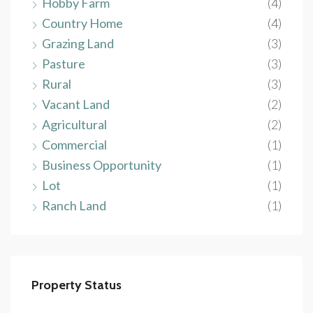
Hobby Farm
(4)
Country Home
(4)
Grazing Land
(3)
Pasture
(3)
Rural
(3)
Vacant Land
(2)
Agricultural
(2)
Commercial
(1)
Business Opportunity
(1)
Lot
(1)
Ranch Land
(1)
Property Status