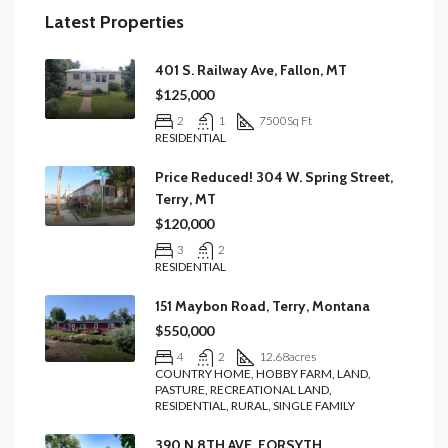
Latest Properties
401 S. Railway Ave, Fallon, MT
$125,000
2
1
7500
Sq Ft
RESIDENTIAL
Price Reduced! 304 W. Spring Street,
Terry, MT
$120,000
3
2
RESIDENTIAL
151 Maybon Road, Terry, Montana
$550,000
4
2
12.68
acres
COUNTRY HOME, HOBBY FARM, LAND,
PASTURE, RECREATIONAL LAND,
RESIDENTIAL, RURAL, SINGLE FAMILY
390 N 8TH AVE, FORSYTH