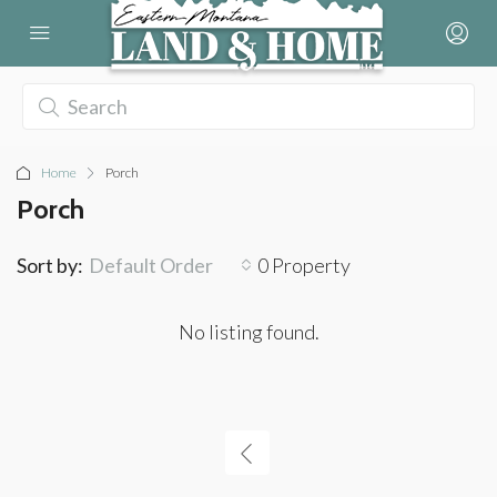
Home
Porch
Porch
Sort by:
Default Order
0 Property
No listing found.