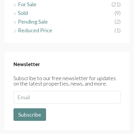
For Sale
(21)
Sold
(9)
Pending Sale
(2)
Reduced Price
(1)
Newsletter
Subscribe to our free newsletter for updates
on the latest properties, news, and more.
Subscribe