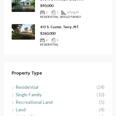
$90,000
2
1
672
Sq Ft
RESIDENTIAL, SINGLE FAMILY
413 S. Custer, Terry, MT
$260,000
4
3
RESIDENTIAL
Property Type
Residential
(24)
Single Family
(10)
Recreational Land
(5)
Land
(4)