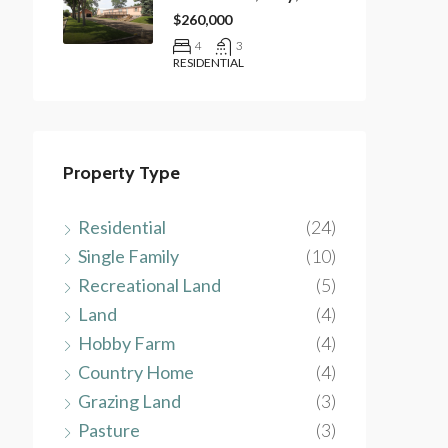
$260,000
4
3
RESIDENTIAL
Property Type
Residential
(24)
Single Family
(10)
Recreational Land
(5)
Land
(4)
Hobby Farm
(4)
Country Home
(4)
Grazing Land
(3)
Pasture
(3)