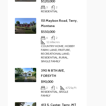
$120,000
3
2
RESIDENTIAL
151 Maybon Road, Terry,
Montana
$550,000
4
2
12.68
acres
COUNTRY HOME, HOBBY
FARM, LAND, PASTURE,
RECREATIONAL LAND,
RESIDENTIAL, RURAL,
SINGLE FAMILY
390 N 8TH AVE,
FORSYTH
$90,000
2
1
672
Sq Ft
RESIDENTIAL, SINGLE
FAMILY
413 S. Custer, Terry, MT