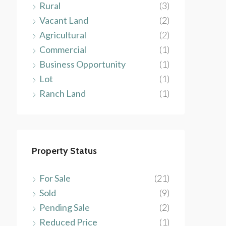
Rural
(3)
Vacant Land
(2)
Agricultural
(2)
Commercial
(1)
Business Opportunity
(1)
Lot
(1)
Ranch Land
(1)
Property Status
For Sale
(21)
Sold
(9)
Pending Sale
(2)
Reduced Price
(1)