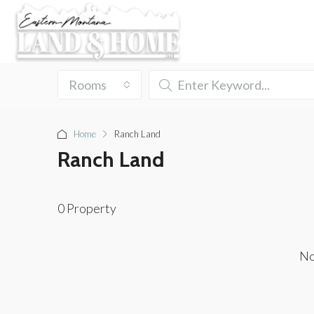
Rooms
Home
Ranch Land
Ranch Land
0 Property
No