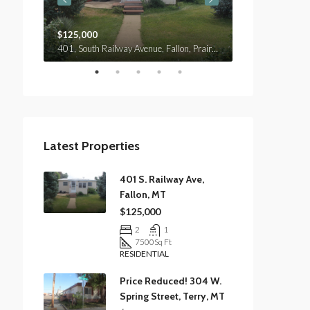
$125,000
$120,000
401, South Railway Avenue, Fallon, Prairie County, Montana, 59326, United States
Custer Avenue, Terry, Prairie County, Montana, 59349, United States
Latest Properties
401 S. Railway Ave,
Fallon, MT
$125,000
2
1
7500
Sq Ft
RESIDENTIAL
Price Reduced! 304 W.
Spring Street, Terry, MT