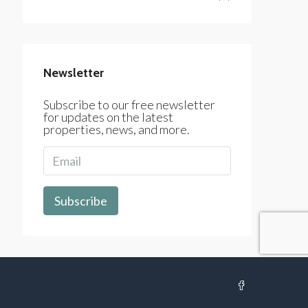
Newsletter
Subscribe to our free newsletter
for updates on the latest
properties, news, and more.
Subscribe