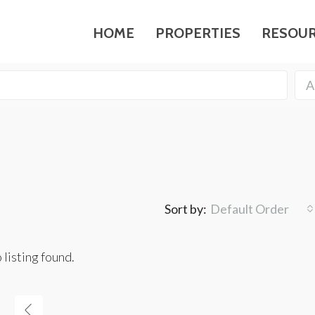
HOME
PROPERTIES
RESOU
A
Sort by:
Default Order
 listing found.
FEATURED
F