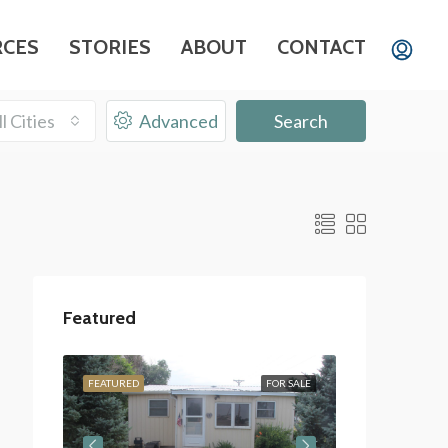
RCES
STORIES
ABOUT
CONTACT
ll Cities
Advanced
Search
Featured
OR SALE
FEATURED
FOR SALE
FEATURED