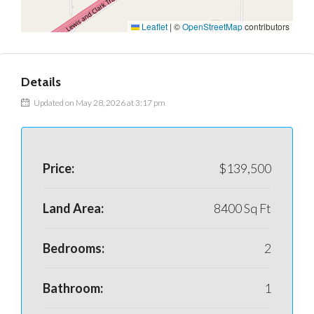
Leaflet
|
©
OpenStreetMap
contributors
Details
Updated on May 28, 2026 at 3:17 pm
Price:
$139,500
Land Area:
8400 Sq Ft
Bedrooms:
2
Bathroom:
1