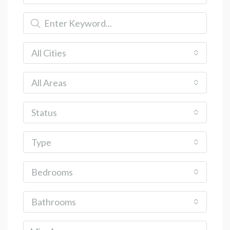
All Cities
All Areas
Status
Type
Bedrooms
Bathrooms