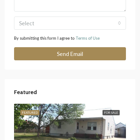
Select
By submitting this form I agree to
Terms of Use
Send Email
Featured
SALE
FEATURED
FOR SALE
FEA