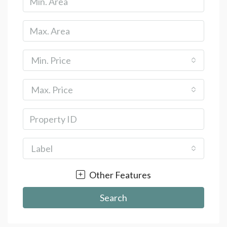
Min. Price
Max. Price
Label
Other Features
Search