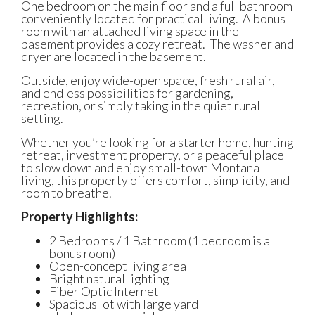
One bedroom on the main floor and a full bathroom
conveniently located for practical living.
A bonus
room with an attached living space in the
basement provides a cozy retreat.
The washer and
dryer are located in the basement.
Outside, enjoy wide-open space, fresh rural air,
and endless possibilities for gardening,
recreation, or simply taking in the quiet rural
setting.
Whether you’re looking for a starter home, hunting
retreat, investment property, or a peaceful place
to slow down and enjoy small-town Montana
living, this property offers comfort, simplicity, and
room to breathe.
Property Highlights:
2 Bedrooms / 1 Bathroom (1 bedroom is a
bonus room)
Open-concept living area
Bright natural lighting
Fiber Optic Internet
Spacious lot with large yard