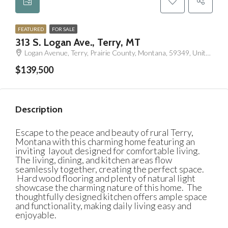
FEATURED
FOR SALE
313 S. Logan Ave., Terry, MT
Logan Avenue, Terry, Prairie County, Montana, 59349, United States
$139,500
Description
Escape to the peace and beauty of rural Terry,
Montana with this charming home featuring an
inviting layout designed for comfortable living.
The living, dining, and kitchen areas flow
seamlessly together, creating the perfect space.
Hard wood flooring and plenty of natural light
showcase the charming nature of this home.
The
thoughtfully designed kitchen offers ample space
and functionality, making daily living easy and
enjoyable.