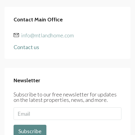
Contact Main Office
info@mtlandhome.com
Contact us
Newsletter
Subscribe to our free newsletter for updates
on the latest properties, news, and more.
Subscribe