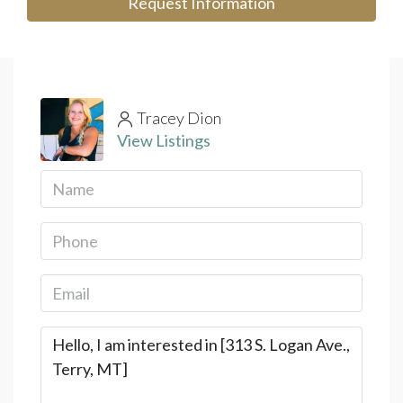
Request Information
Tracey Dion
View Listings