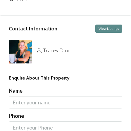
Contact Information
View Listings
Tracey Dion
Enquire About This Property
Name
Phone