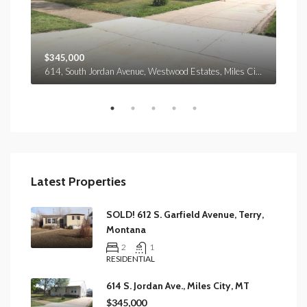
$345,000
$37
614, South Jordan Avenue, Westwood Estates, Miles City, Custer County, Montana, 59301, United States
151, Maybon Road, Prairie County, Montana, 59349, United States
Latest Properties
SOLD! 612 S. Garfield Avenue, Terry,
Montana
2
1
RESIDENTIAL
614 S. Jordan Ave., Miles City, MT
$345,000