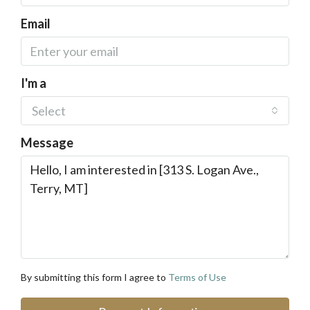
Email
I'm a
Select
Message
By submitting this form I agree to
Terms of Use