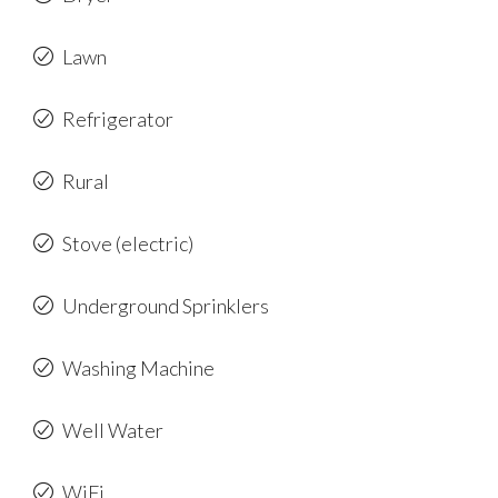
Lawn
Refrigerator
Rural
Stove (electric)
Underground Sprinklers
Washing Machine
Well Water
WiFi