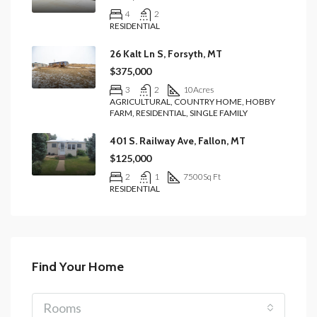
4
2
RESIDENTIAL
26 Kalt Ln S, Forsyth, MT
$375,000
3
2
10
Acres
AGRICULTURAL, COUNTRY HOME, HOBBY
FARM, RESIDENTIAL, SINGLE FAMILY
401 S. Railway Ave, Fallon, MT
$125,000
2
1
7500
Sq Ft
RESIDENTIAL
Find Your Home
Rooms