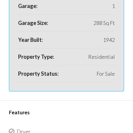
Garage:
1
Garage Size:
288 Sq Ft
Year Built:
1942
Property Type:
Residential
Property Status:
For Sale
Features
Dryer