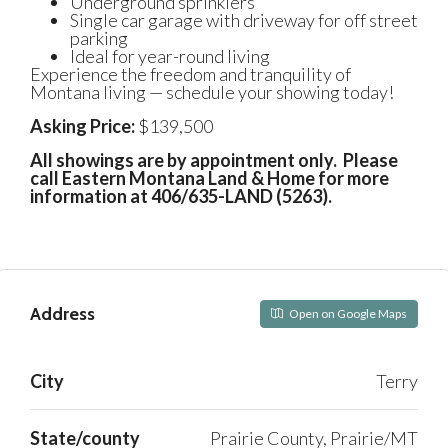
Underground sprinklers
Single car garage with driveway for off street
parking
Ideal for year-round living
Experience the freedom and tranquility of
Montana living — schedule your showing today!
Asking Price:
$139,500
All showings are by appointment only. Please
call Eastern Montana Land & Home for more
information at 406/635-LAND (5263).
Address
Open on Google Maps
City
Terry
State/county
Prairie County, Prairie/MT